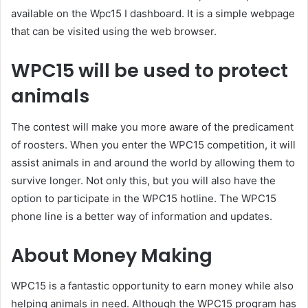
available on the Wpc15 I dashboard. It is a simple webpage
that can be visited using the web browser.
WPC15 will be used to protect
animals
The contest will make you more aware of the predicament
of roosters. When you enter the WPC15 competition, it will
assist animals in and around the world by allowing them to
survive longer. Not only this, but you will also have the
option to participate in the WPC15 hotline. The WPC15
phone line is a better way of information and updates.
About Money Making
WPC15 is a fantastic opportunity to earn money while also
helping animals in need. Although the WPC15 program has