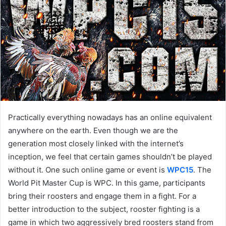
a
n
e
m
a
i
l
Practically everything nowadays has an online equivalent
anywhere on the earth. Even though we are the
generation most closely linked with the internet’s
inception, we feel that certain games shouldn’t be played
without it. One such online game or event is
WPC15
. The
World Pit Master Cup is WPC. In this game, participants
bring their roosters and engage them in a fight. For a
better introduction to the subject, rooster fighting is a
game in which two aggressively bred roosters stand from