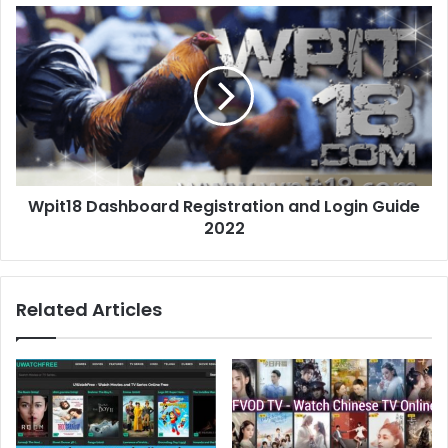
s
s
Wpit18 Dashboard Registration and Login Guide
2022
Related Articles