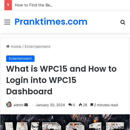
How to Find the Best Car Rental Deals for Your Cyprus Adventure
Pranktimes.com
Menu
S
fo
Home
/
Entertainment
Entertainment
What is WPC15 and How to
Login into WPC15
Dashboard
admin
S
January 30, 2024
0
28
2 minutes read
e
n
d