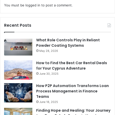
You must be
logged in
to post a comment.
Recent Posts
What Role Controls Play in Reliant
Powder Coating Systems
May 28, 2026
How to Find the Best Car Rental Deals
for Your Cyprus Adventure
June 30, 2025
How P2P Automation Transforms Loan
Process Management in Finance
Teams
June 18, 2025
Finding Hope and Healing: Your Journey