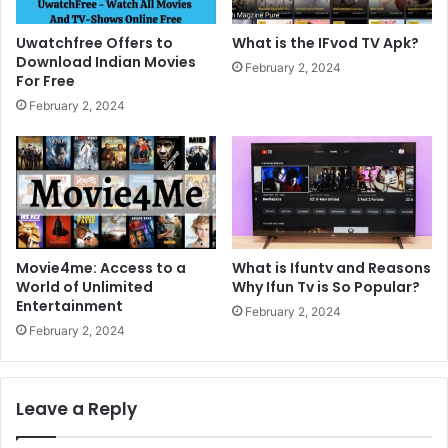
Uwatchfree Offers to
What is the IFvod TV Apk?
Download Indian Movies
February 2, 2024
For Free
February 2, 2024
Movie4me: Access to a
What is Ifuntv and Reasons
World of Unlimited
Why Ifun Tv is So Popular?
Entertainment
February 2, 2024
February 2, 2024
Leave a Reply