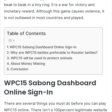
beak to beak in a tiny ring. It is a war for victory and
monetary reward. Although this game causes violence, it
is not outlawed in most countries and played.
Table of Contents
WPC15 Sabong Dashboard Online Sign-In
Why are WPC15 battles preferable to Rooster battles?
WPC15 will be used to protect animals
About Money Making
Conclusion
WPC15 Sabong Dashboard
Online Sign-In
There are several things you must do before you can play
WPC15 online. There isn’t a 100percent legitimate website