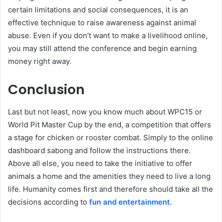
certain limitations and social consequences, it is an
effective technique to raise awareness against animal
abuse. Even if you don’t want to make a livelihood online,
you may still attend the conference and begin earning
money right away.
Conclusion
Last but not least, now you know much about WPC15 or
World Pit Master Cup by the end, a competition that offers
a stage for chicken or rooster combat. Simply to the online
dashboard sabong and follow the instructions there.
Above all else, you need to take the initiative to offer
animals a home and the amenities they need to live a long
life. Humanity comes first and therefore should take all the
decisions according to
fun and entertainment
.