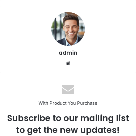
admin
We
bsi
te
With Product You Purchase
Subscribe to our mailing list
to get the new updates!