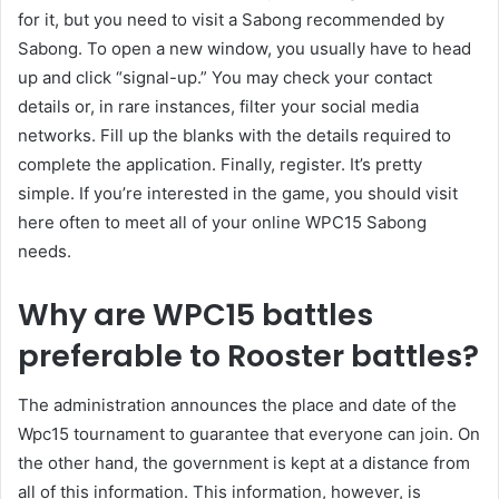
for it, but you need to visit a Sabong recommended by
Sabong. To open a new window, you usually have to head
up and click “signal-up.” You may check your contact
details or, in rare instances, filter your social media
networks. Fill up the blanks with the details required to
complete the application. Finally, register. It’s pretty
simple. If you’re interested in the game, you should visit
here often to meet all of your online WPC15 Sabong
needs.
Why are WPC15 battles
preferable to Rooster battles?
The administration announces the place and date of the
Wpc15 tournament to guarantee that everyone can join. On
the other hand, the government is kept at a distance from
all of this information. This information, however, is