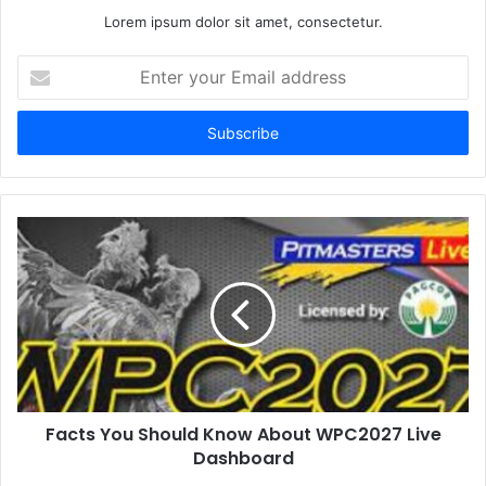
Lorem ipsum dolor sit amet, consectetur.
E
n
t
e
r
y
o
u
r
E
m
a
i
l
a
d
d
Facts You Should Know About WPC2027 Live
r
Dashboard
e