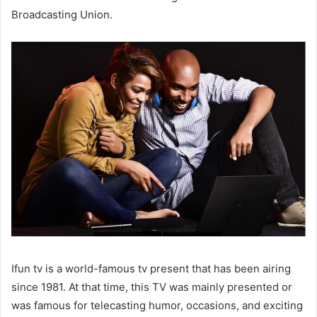
Broadcasting Union.
Ifun tv is a world-famous tv present that has been airing
since 1981. At that time, this TV was mainly presented or
was famous for telecasting humor, occasions, and exciting