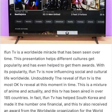
e
m
a
i
l
Ifun Tv is a worldwide miracle that has been seen over
time. This presentation helps different cultures get
popularity and has even helped to get them awards. With
its popularity, Ifun Tv is now influencing social and cultural
life worldwide. Undoubtedly The reveal of Ifun tv is the
most OK tv reveal at this moment in time. This is a mixture
of anime and actuality, and this tv has been aired in over
185 countries. In fact, Ifun Tv has helped South Korea and
made it the number one financial, and this tv also received
an award from the Worldwide organization for the World