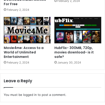
February 2, 2024
For Free
February 2, 2024
Movie4me: Access to a
HubFlix- 300MB, 720p,
World of Unlimited
movies download- is it
Entertainment
safe?
February 2, 2024
January 30, 2024
Leave a Reply
You must be
logged in
to post a comment.