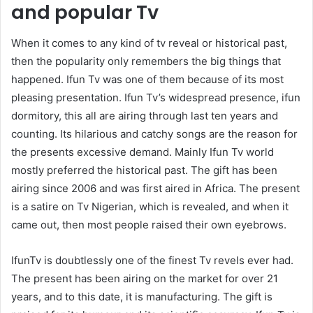
and popular Tv
When it comes to any kind of tv reveal or historical past,
then the popularity only remembers the big things that
happened. Ifun Tv was one of them because of its most
pleasing presentation. Ifun Tv’s widespread presence, ifun
dormitory, this all are airing through last ten years and
counting. Its hilarious and catchy songs are the reason for
the presents excessive demand. Mainly Ifun Tv world
mostly preferred the historical past. The gift has been
airing since 2006 and was first aired in Africa. The present
is a satire on Tv Nigerian, which is revealed, and when it
came out, then most people raised their own eyebrows.
IfunTv is doubtlessly one of the finest Tv revels ever had.
The present has been airing on the market for over 21
years, and to this date, it is manufacturing. The gift is