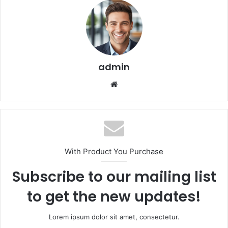
admin
We
bsi
te
With Product You Purchase
Subscribe to our mailing list
to get the new updates!
Lorem ipsum dolor sit amet, consectetur.