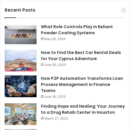
Recent Posts
What Role Controls Play in Reliant
Powder Coating Systems
May 28, 2026
How to Find the Best Car Rental Deals
for Your Cyprus Adventure
June 30, 2025
How P2P Automation Transforms Loan
Process Management in Finance
Teams
June 18, 2025
Finding Hope and Healing: Your Journey
to a Drug Rehab Center in Houston
March 21, 2025