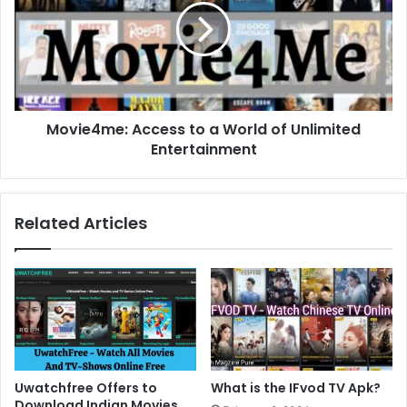
Movie4me: Access to a World of Unlimited
Entertainment
Related Articles
Uwatchfree Offers to
What is the IFvod TV Apk?
Download Indian Movies