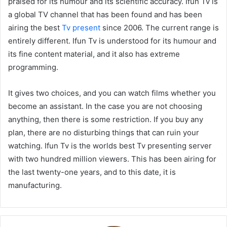
praised for its humour and its scientific accuracy. Ifun Tv is
a global TV channel that has been found and has been
airing the best
Tv present
since 2006. The current range is
entirely different. Ifun Tv is understood for its humour and
its fine content material, and it also has extreme
programming.
It gives two choices, and you can watch films whether you
become an assistant. In the case you are not choosing
anything, then there is some restriction. If you buy any
plan, there are no disturbing things that can ruin your
watching. Ifun Tv is the worlds best Tv presenting server
with two hundred million viewers. This has been airing for
the last twenty-one years, and to this date, it is
manufacturing.