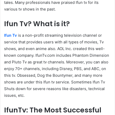
tales. Many professionals have praised Ifun tv for its
various tv shows in the past.
Ifun Tv? What is it?
Ifun Tv
is a non-profit streaming television channel or
service that provides users with all types of movies, Tv
shows, and even anime also. AOL Inc. created this well-
known company. IfunTv.com includes Phantom Dimension
and Pluto Tv as great tv channels. Moreover, you can also
enjoy 70+ channels, including Disney, PBS, and ABC, on
this tv. Obsessed, Dog the Bountymer, and many more
shows are under this Ifun tv service. Sometimes Ifun Tv
Shuts down for severe reasons like disasters, technical
issues, etc.
IfunTv: The Most Successful