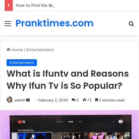
How to Find the Best Car Rental Deals for Your Cyprus Adventure
Pranktimes.com
Menu
S
fo
Home
/
Entertainment
Entertainment
What is Ifuntv and Reasons
Why Ifun Tv is So Popular?
admin
S
February 2, 2024
0
72
2 minutes read
e
n
d
a
n