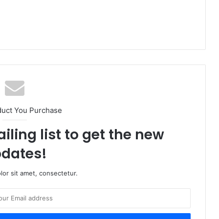
duct You Purchase
iling list to get the new
dates!
or sit amet, consectetur.