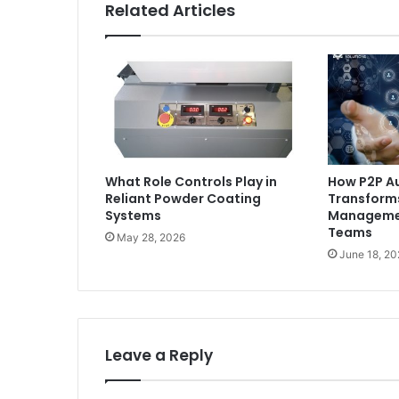
Related Articles
What Role Controls Play in
How P2P A
Reliant Powder Coating
Transform
Systems
Managemen
Teams
May 28, 2026
June 18, 20
Leave a Reply