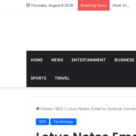
How to Find
Thursday, August 6 2026
Breaking News
HOME
NEWS
ENTERTAINMENT
BUSINESS
SPORTS
TRAVEL
Home
/
SEO
/
Lotus Notes Email to Outlook Conve
SEO
Technology