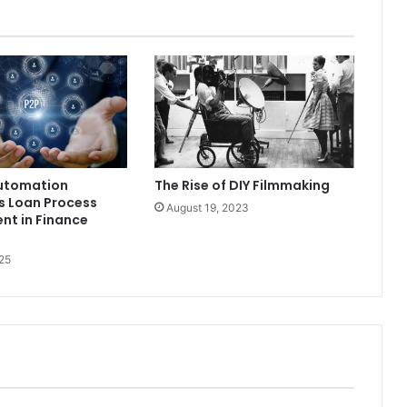
utomation
The Rise of DIY Filmmaking
s Loan Process
August 19, 2023
t in Finance
25