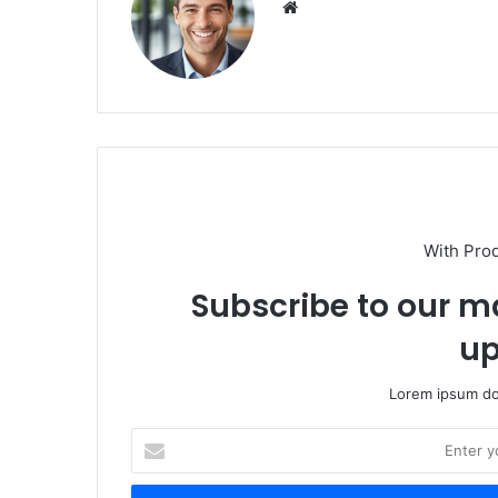
We
bsi
te
With Pro
Subscribe to our ma
up
Lorem ipsum dol
E
n
t