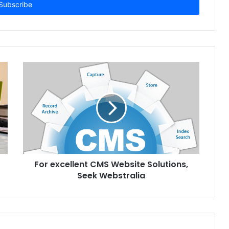
For excellent CMS Website Solutions,
Seek Webstralia