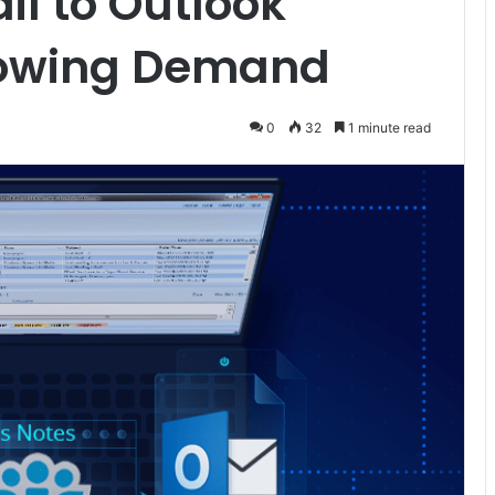
il to Outlook
rowing Demand
0
32
1 minute read