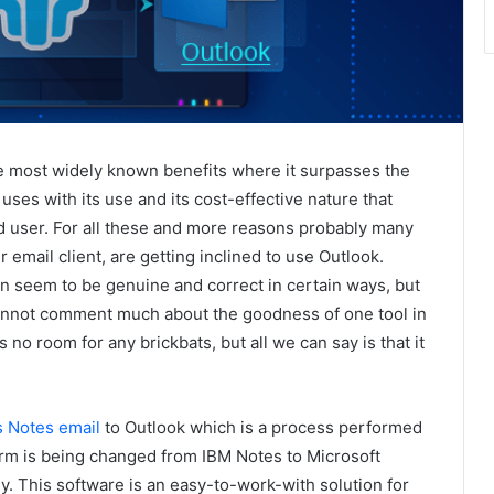
e most widely known benefits where it surpasses the
uses with its use and its cost-effective nature that
d user. For all these and more reasons probably many
email client, are getting inclined to use Outlook.
n seem to be genuine and correct in certain ways, but
 cannot comment much about the goodness of one tool in
 no room for any brickbats, but all we can say is that it
 Notes email
to Outlook which is a process performed
orm is being changed from IBM Notes to Microsoft
. This software is an easy-to-work-with solution for