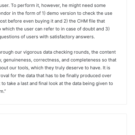
user. To perform it, however, he might need some
vendor in the form of 1) demo version to check the use
cost before even buying it and 2) the CHM file that
o which the user can refer to in case of doubt and 3)
questions of users with satisfactory answers.
rough our vigorous data checking rounds, the content
ty, genuineness, correctness, and completeness so that
out our tools, which they truly deserve to have. It is
oval for the data that has to be finally produced over
to take a last and final look at the data being given to
m.”