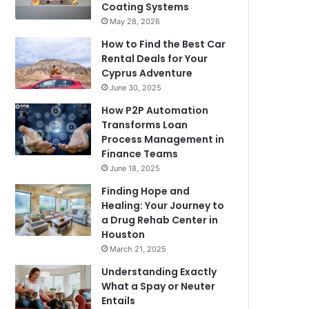
Coating Systems
May 28, 2026
How to Find the Best Car
Rental Deals for Your
Cyprus Adventure
June 30, 2025
How P2P Automation
Transforms Loan
Process Management in
Finance Teams
June 18, 2025
Finding Hope and
Healing: Your Journey to
a Drug Rehab Center in
Houston
March 21, 2025
Understanding Exactly
What a Spay or Neuter
Entails