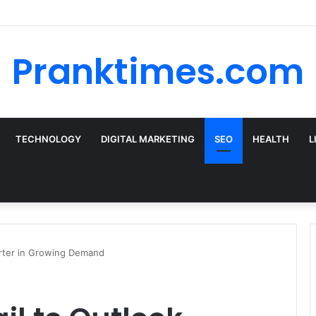
 the Best Car Rental Deals for Your Cyprus Adventure
Pranktimes.com
TECHNOLOGY
DIGITAL MARKETING
SEO
HEALTH
L
rter in Growing Demand