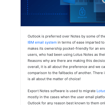
Outlook is preferred over Notes by some of th
IBM email system
in terms of ease imparted to 
makes its ownership pocket-friendly for an en
users, who had been using Lotus Notes as their 
Reasons why are there are making this decisio
overall, it is all about the preference and we
comparison to the fallbacks of another. There is
is all about the matter of choice!
Export Notes software is used to migrate
Lotus
mostly in the cases when the user email platf
Outlook for any reason best known to them only