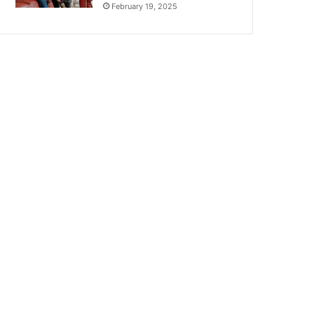
February 19, 2025