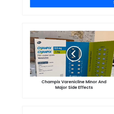
e
r
y
o
u
r
E
m
a
i
l
a
d
d
r
Champix Varenicline Minor And
e
Major Side Effects
s
s