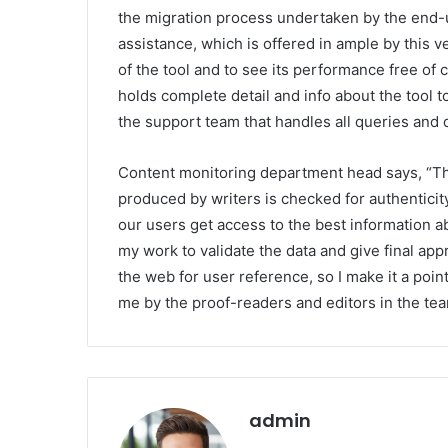
the migration process undertaken by the end-
assistance, which is offered in ample by this 
of the tool and to see its performance free of 
holds complete detail and info about the tool t
the support team that handles all queries and 
Content monitoring department head says, “Th
produced by writers is checked for authentici
our users get access to the best information ab
my work to validate the data and give final appr
the web for user reference, so I make it a point 
me by the proof-readers and editors in the tea
admin