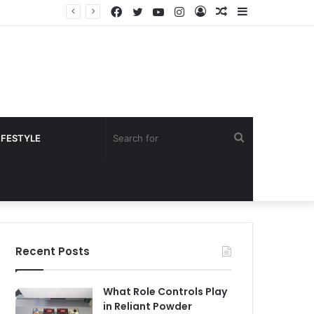
Facebook
Twitter
YouTube
Instagram
Log
Random
Sidebar
In
Article
Search
IFESTYLE
for
Recent Posts
What Role Controls Play
in Reliant Powder