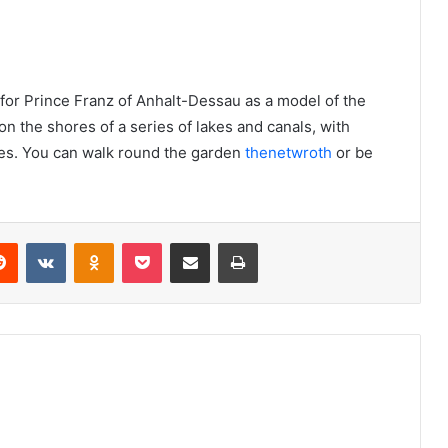
 for Prince Franz of Anhalt-Dessau as a model of the
on the shores of a series of lakes and canals, with
dges. You can walk round the garden
thenetwroth
or be
Reddit
VKontakte
Odnoklassniki
Pocket
Share via Email
Print