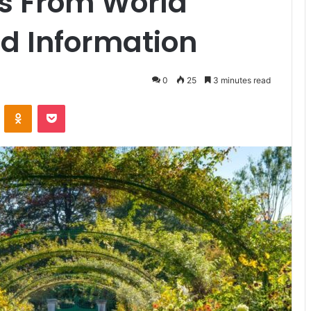
s From World
d Information
0
25
3 minutes read
ontakte
Odnoklassniki
Pocket