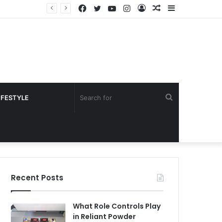
Facebook
Twitter
YouTube
Instagram
Log
Random
Sidebar
In
Article
Search
IFESTYLE
for
Recent Posts
What Role Controls Play
in Reliant Powder