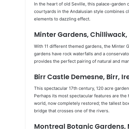
In the heart of old Seville, this palace-garde
courtyards in the Andalusian style combines c
elements to dazzling effect.
Minter Gardens, Chilliwack
With 11 different themed gardens, the Minter G
gardens have rock waterfalls and a conservat
provides the perfect pairing of natural and m
Birr Castle Demesne, Birr, I
This spectacular 17th century, 120 acre garden
Perhaps its most spectacular features are the h
world, now completely restored; the tallest b
bridge that crosses one of the rivers.
Montreal Botanic Gardens,