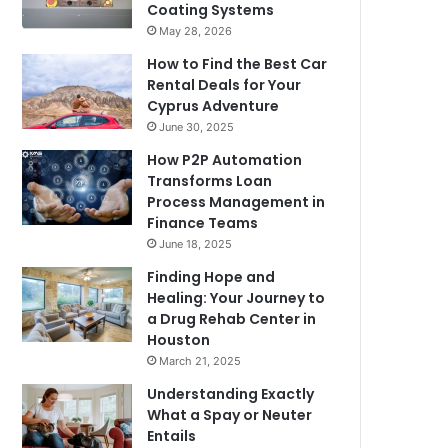
Coating Systems
May 28, 2026
How to Find the Best Car
Rental Deals for Your
Cyprus Adventure
June 30, 2025
How P2P Automation
Transforms Loan
Process Management in
Finance Teams
June 18, 2025
Finding Hope and
Healing: Your Journey to
a Drug Rehab Center in
Houston
March 21, 2025
Understanding Exactly
What a Spay or Neuter
Entails