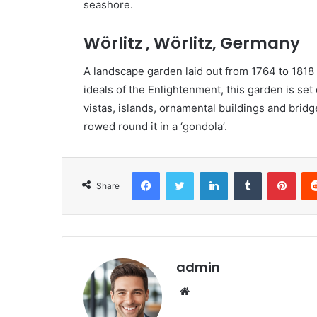
seashore.
Wörlitz , Wörlitz, Germany
A landscape garden laid out from 1764 to 1818
ideals of the Enlightenment, this garden is set 
vistas, islands, ornamental buildings and bri
rowed round it in a ‘gondola’.
Facebook
Twitter
LinkedIn
Tumblr
Pinterest
Share
admin
We
bsi