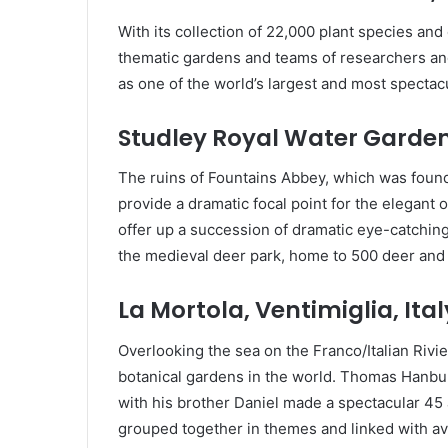
With its collection of 22,000 plant species and
thematic gardens and teams of researchers and 
as one of the world’s largest and most spectac
Studley Royal Water Garden
The ruins of Fountains Abbey, which was found
provide a dramatic focal point for the elegant
offer up a succession of dramatic eye-catching
the medieval deer park, home to 500 deer and a
La Mortola, Ventimiglia, Ital
Overlooking the sea on the Franco/Italian Rivi
botanical gardens in the world. Thomas Hanbu
with his brother Daniel made a spectacular 45 
grouped together in themes and linked with av