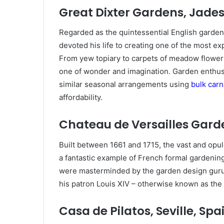
Great Dixter Gardens, Jade
Regarded as the quintessential English garde
devoted his life to creating one of the most e
From yew topiary to carpets of meadow flowers 
one of wonder and imagination. Garden enthusi
similar seasonal arrangements using
bulk carn
affordability.
Chateau de Versailles Garde
Built between 1661 and 1715, the vast and opul
a fantastic example of French formal gardening
were masterminded by the garden design guru 
his patron Louis XIV – otherwise known as the
Casa de Pilatos, Seville, Spa