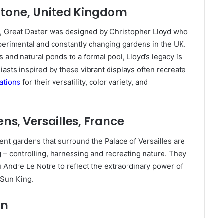
stone, United Kingdom
n, Great Daxter was designed by Christopher Lloyd who
xperimental and constantly changing gardens in the UK.
and natural ponds to a formal pool, Lloyd’s legacy is
asts inspired by these vibrant displays often recreate
ations
for their versatility, color variety, and
ns, Versailles, France
ent gardens that surround the Palace of Versailles are
 – controlling, harnessing and recreating nature. They
Andre Le Notre to reflect the extraordinary power of
 Sun King.
in