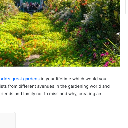
rld’s great gardens
in your lifetime which would you
sts from different avenues in the gardening world and
friends and family not to miss and why, creating an