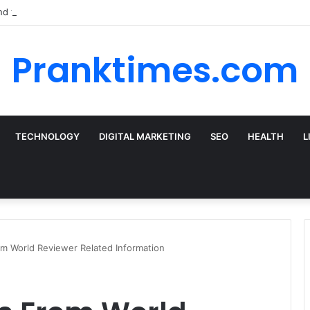
nd the Best Car Rental Deals for Your Cyprus Adventure
Pranktimes.com
TECHNOLOGY
DIGITAL MARKETING
SEO
HEALTH
L
m World Reviewer Related Information