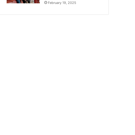
February 19, 2025