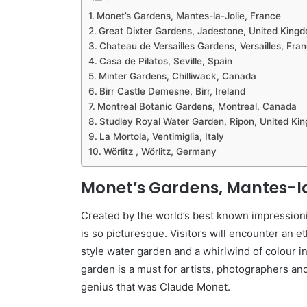
Monet’s Gardens, Mantes-la-Jolie, France
Great Dixter Gardens, Jadestone, United King
Chateau de Versailles Gardens, Versailles, Fra
Casa de Pilatos, Seville, Spain
Minter Gardens, Chilliwack, Canada
Birr Castle Demesne, Birr, Ireland
Montreal Botanic Gardens, Montreal, Canada
Studley Royal Water Garden, Ripon, United Ki
La Mortola, Ventimiglia, Italy
Wörlitz , Wörlitz, Germany
Monet’s Gardens, Mantes-la
Created by the world’s best known impressioni
is so picturesque. Visitors will encounter an et
style water garden and a whirlwind of colour i
garden is a must for artists, photographers an
genius that was Claude Monet.