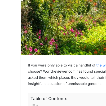
If you were only able to visit a handful of
the wo
choose? Worldreviewer.com has found speciali
asked them which places they would tell their 
insightful discussion of unmissable gardens.
Table of Contents