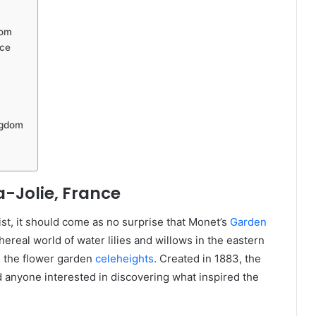
dom
nce
ngdom
-Jolie, France
st, it should come as no surprise that Monet’s
Garden
hereal world of water lilies and willows in the eastern
n the flower garden
celeheights
. Created in 1883, the
d anyone interested in discovering what inspired the