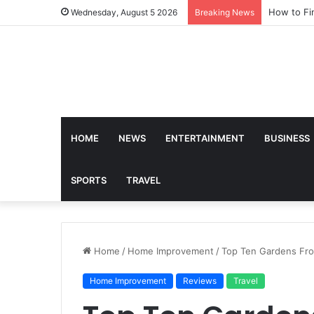
How to Fi
Wednesday, August 5 2026
Breaking News
HOME
NEWS
ENTERTAINMENT
BUSINESS
SPORTS
TRAVEL
Home
/
Home Improvement
/
Top Ten Gardens Fro
Home Improvement
Reviews
Travel