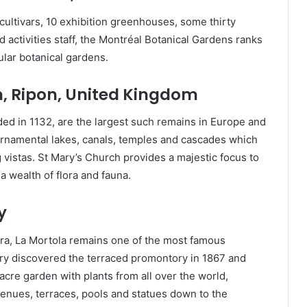
 cultivars, 10 exhibition greenhouses, some thirty
activities staff, the Montréal Botanical Gardens ranks
ular botanical gardens.
, Ripon, United Kingdom
ed in 1132, are the largest such remains in Europe and
 ornamental lakes, canals, temples and cascades which
 vistas. St Mary’s Church provides a majestic focus to
 wealth of flora and fauna.
y
era, La Mortola remains one of the most famous
ry discovered the terraced promontory in 1867 and
acre garden with plants from all over the world,
enues, terraces, pools and statues down to the