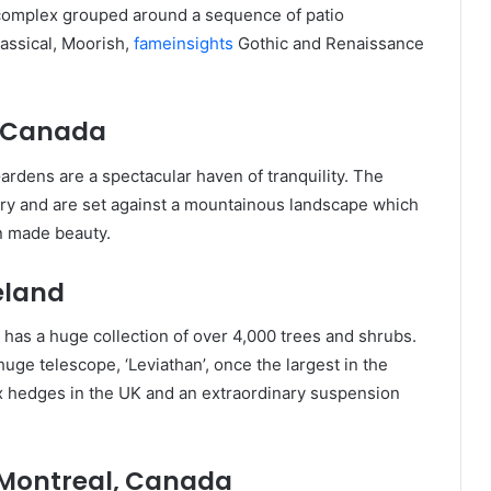
n complex grouped around a sequence of patio
lassical, Moorish,
fameinsights
Gothic and Renaissance
, Canada
ardens are a spectacular haven of tranquility. The
ory and are set against a mountainous landscape which
an made beauty.
reland
 has a huge collection of over 4,000 trees and shrubs.
uge telescope, ‘Leviathan’, once the largest in the
ox hedges in the UK and an extraordinary suspension
 Montreal, Canada