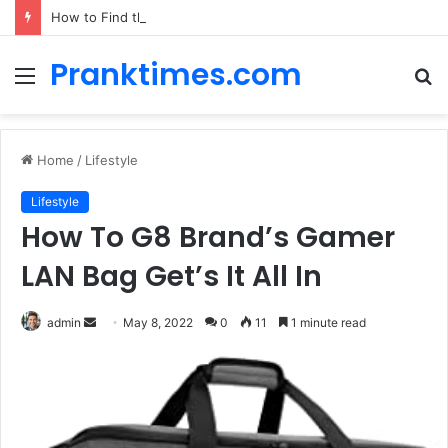
How to Find the Best Car Rental Deals for Your Cyprus Adventure
Pranktimes.com
Menu
S
fo
Home
/
Lifestyle
Lifestyle
How To G8 Brand’s Gamer
LAN Bag Get’s It All In
admin
S
May 8, 2022
0
11
1 minute read
e
n
d
a
n