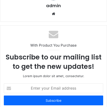
admin
We
bsi
te
With Product You Purchase
Subscribe to our mailing list
to get the new updates!
Lorem ipsum dolor sit amet, consectetur.
E
n
t
e
r