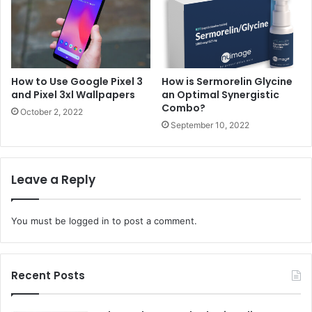
How to Use Google Pixel 3
How is Sermorelin Glycine
and Pixel 3xl Wallpapers
an Optimal Synergistic
Combo?
October 2, 2022
September 10, 2022
Leave a Reply
You must be
logged in
to post a comment.
Recent Posts