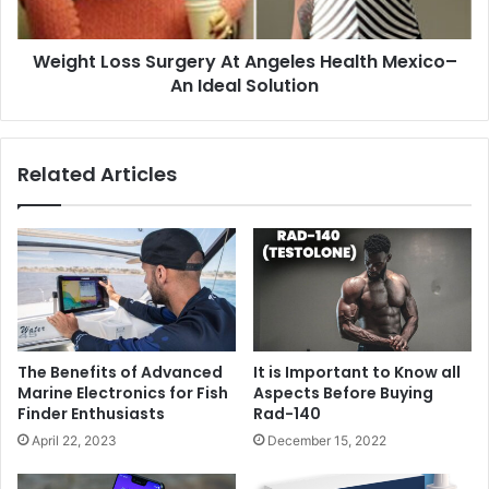
Weight Loss Surgery At Angeles Health Mexico–
An Ideal Solution
Related Articles
The Benefits of Advanced
It is Important to Know all
Marine Electronics for Fish
Aspects Before Buying
Finder Enthusiasts
Rad-140
April 22, 2023
December 15, 2022