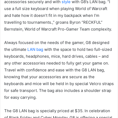
accessories securely and with
style
with G8’s LAN bag. “I
use a full size keyboard when playing World of Warcraft
and hate how it doesn’t fit in my backpack when I’m
travelling to tournaments.,” groans Byron “RECKFUL”
Bernstein, World of Warcraft Pro-Gamer Team complexity.
Always focused on the needs of the gamer, G8 designed
the ultimate
LAN bag
with the space to hold two full-sized
keyboards, headphones, mice, hard drives, cables – and
any other accessories needed to fully get your game on.
Travel with confidence and ease with the G8 LAN bag,
knowing that your accessories are secure as the
keyboards and mice will be held in by special Velcro straps
for safe transport. The bag also includes a shoulder strap
for easy carrying.
The G8 LAN bag is specially priced at $35. In celebration
of Black Friday and Cyber Monday, G8 is offering a special