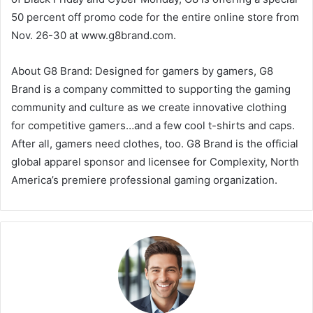
50 percent off promo code for the entire online store from
Nov. 26-30 at www.g8brand.com.
About G8 Brand: Designed for gamers by gamers, G8
Brand is a company committed to supporting the gaming
community and culture as we create innovative clothing
for competitive gamers…and a few cool t-shirts and caps.
After all, gamers need clothes, too. G8 Brand is the official
global apparel sponsor and licensee for Complexity, North
America’s premiere professional gaming organization.