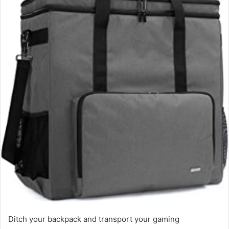
e
m
a
i
l
Ditch your backpack and transport your gaming