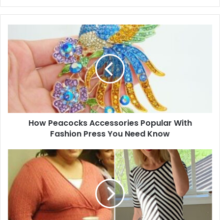
y
o
u
r
E
m
a
i
l
a
d
d
How Peacocks Accessories Popular With
r
Fashion Press You Need Know
e
s
s