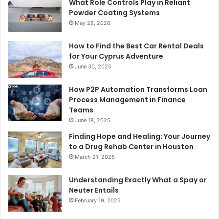
What Role Controls Play in Reliant
Powder Coating Systems
May 28, 2026
How to Find the Best Car Rental Deals
for Your Cyprus Adventure
June 30, 2025
How P2P Automation Transforms Loan
Process Management in Finance
Teams
June 18, 2025
Finding Hope and Healing: Your Journey
to a Drug Rehab Center in Houston
March 21, 2025
Understanding Exactly What a Spay or
Neuter Entails
February 19, 2025