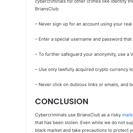
cybercriminals for other crimes like identity t
BriansClub:
– Never sign up for an account using your real
– Enter a special username and password that
– To further safeguard your anonymity, use a 
– Use only lawfully acquired crypto currency t
– Never click on dubious links or emails, and 
CONCLUSION
Cybercriminals use BriansClub as a risky
mark
that has been stolen. Even while we do not suppo
black market and take precautions to protect y