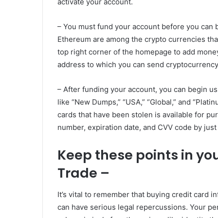
activate your account.
– You must fund your account before you can b
Ethereum are among the crypto currencies that
top right corner of the homepage to add money 
address to which you can send cryptocurrency
– After funding your account, you can begin u
like “New Dumps,” “USA,” “Global,” and “Platinu
cards that have been stolen is available for p
number, expiration date, and CVV code by just c
Keep these points in yo
Trade –
It’s vital to remember that buying credit card i
can have serious legal repercussions. Your pe