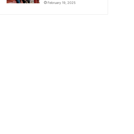
February 19, 2025