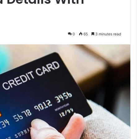
0
65
3 minutes read