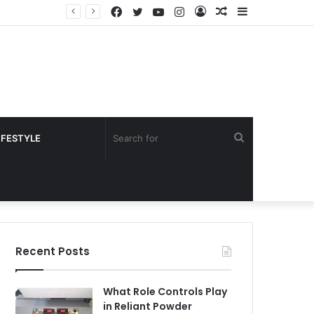
Facebook
Twitter
YouTube
Instagram
Log
Random
Sidebar
In
Article
Search
IFESTYLE
for
Recent Posts
What Role Controls Play
in Reliant Powder