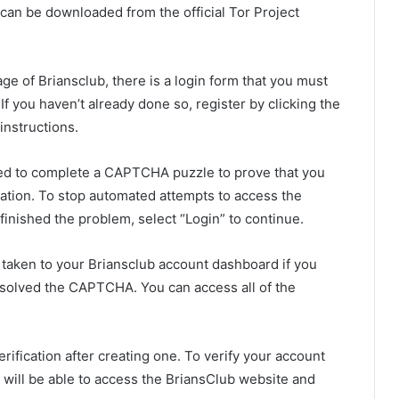
an be downloaded from the official Tor Project
ge of Briansclub, there is a login form that you must
 you haven’t already done so, register by clicking the
instructions.
d to complete a CAPTCHA puzzle to prove that you
rmation. To stop automated attempts to access the
finished the problem, select “Login” to continue.
e taken to your Briansclub account dashboard if you
esolved the CAPTCHA. You can access all of the
verification after creating one. To verify your account
ou will be able to access the BriansClub website and