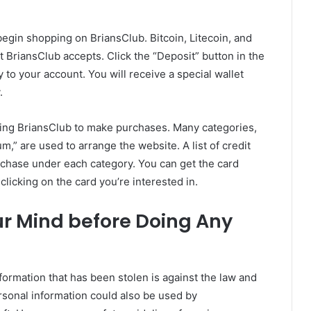
egin shopping on BriansClub. Bitcoin, Litecoin, and
 BriansClub accepts. Click the “Deposit” button in the
to your account. You will receive a special wallet
.
sing BriansClub to make purchases. Many categories,
m,” are used to arrange the website. A list of credit
urchase under each category. You can get the card
licking on the card you’re interested in.
ur Mind before Doing Any
nformation that has been stolen is against the law and
rsonal information could also be used by