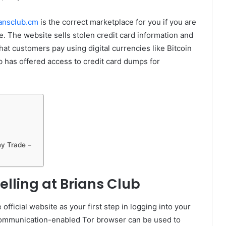
ansclub.cm
is the correct marketplace for you if you are
ne. The website sells stolen credit card information and
t customers pay using digital currencies like Bitcoin
b has offered access to credit card dumps for
ny Trade –
elling at Brians Club
 official website as your first step in logging into your
ommunication-enabled Tor browser can be used to