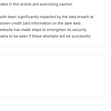
ed in this article and exercising caution.
oth been significantly impacted by the data breach at
tolen credit card information on the dark web.
 website has made steps to strengthen its security
mains to be seen if these attempts will be successful.