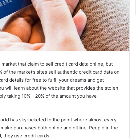
rket that claim to sell credit card data online, but
 of the market’s sites sell authentic credit card data on
card details for free to fulfil your dreams and get
ou will learn about the website that provides the stolen
imply taking 10% – 20% of the amount you have
 world has skyrocketed to the point where almost every
o make purchases both online and offline. People in the
, they use credit cards.