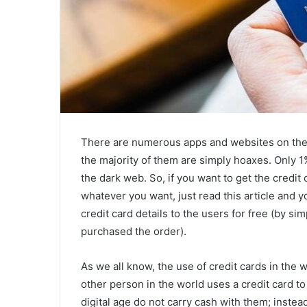
There are numerous apps and websites on the ma
the majority of them are simply hoaxes. Only 1%
the dark web. So, if you want to get the credit 
whatever you want, just read this article and y
credit card details to the users for free (by s
purchased the order).
As we all know, the use of credit cards in the
other person in the world uses a credit card t
digital age do not carry cash with them; instead