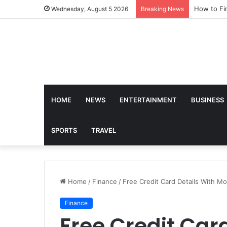
How to Fi
Wednesday, August 5 2026
Breaking News
HOME
NEWS
ENTERTAINMENT
BUSINESS
SPORTS
TRAVEL
Home
/
Finance
/
Free Credit Card Details With M
Finance
Free Credit Car