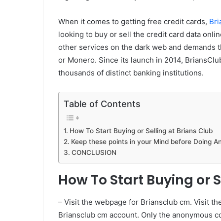
When it comes to getting free credit cards,
Bri
looking to buy or sell the credit card data onli
other services on the dark web and demands tha
or Monero. Since its launch in 2014, BriansClu
thousands of distinct banking institutions.
Table of Contents
How To Start Buying or Selling at Brians Club
Keep these points in your Mind before Doing A
CONCLUSION
How To Start Buying or S
– Visit the webpage for Briansclub cm. Visit the
Briansclub cm account. Only the anonymous c