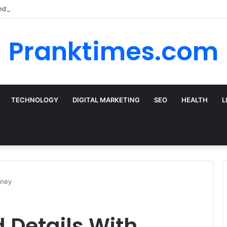
nd the Best Car Rental Deals for Your Cyprus Adventure
Pranktimes.com
TECHNOLOGY
DIGITAL MARKETING
SEO
HEALTH
L
oney
d Details With