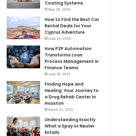
Coating Systems
May 28, 2026
How to Find the Best Car
Rental Deals for Your
Cyprus Adventure
June 30, 2025
How P2P Automation
Transforms Loan
Process Management in
Finance Teams
June 18, 2025
Finding Hope and
Healing: Your Journey to
a Drug Rehab Center in
Houston
March 21, 2025
Understanding Exactly
What a Spay or Neuter
Entails