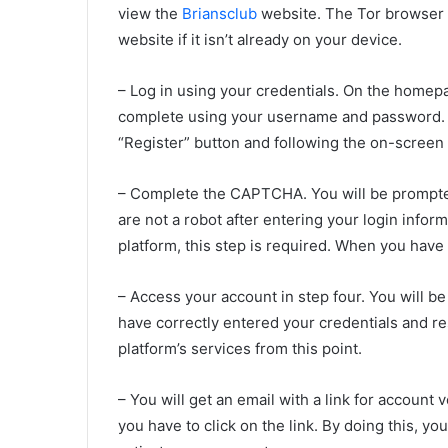
view the
Briansclub
website. The Tor browser c
website if it isn’t already on your device.
– Log in using your credentials. On the homepa
complete using your username and password. If
“Register” button and following the on-screen 
– Complete the CAPTCHA. You will be prompte
are not a robot after entering your login info
platform, this step is required. When you have 
– Access your account in step four. You will b
have correctly entered your credentials and r
platform’s services from this point.
– You will get an email with a link for account 
you have to click on the link. By doing this, y