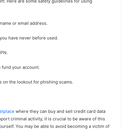
heft. Here are some safety guidelines for using
 name or email address.
 you have never before used.
VPN.
o fund your account.
be on the lookout for phishing scams.
etplace
where they can buy and sell credit card data
rt criminal activity, it is crucial to be aware of this
ourself. You may be able to avoid becoming a victim of