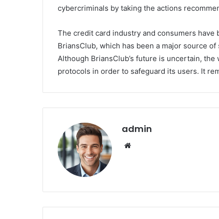
cybercriminals by taking the actions recommend
The credit card industry and consumers have b
BriansClub, which has been a major source of s
Although BriansClub’s future is uncertain, the
protocols in order to safeguard its users. It re
admin
We
bsi
te